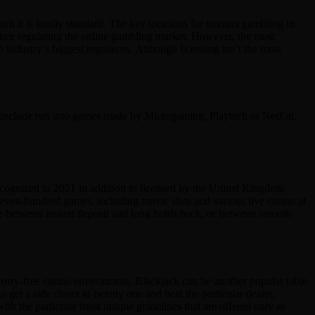
h it is totally standard. The key locations for internet gambling in
ence regulating the online gambling market. However, the most
industry’s biggest regulators. Although licensing isn’t the most
you include run into games made by Microgaming, Playtech or NetEnt.
recognized in 2021 in addition to licensed by the United Kingdom
even-hundred games, including movie slots and various live casino at
e between instant deposit and long holds back, or between smooth
orry-free casino environment. Blackjack can be another popular table
get a side closer to twenty one and beat the particular dealer,
th the particular most unique guidelines that are offered only as