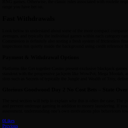
RNG games. Otherwise, the classic rules associated with roulette requir
range you have bet on.
Fast Withdrawals
Look below to understand about some of the more compact companies a
averages, and typically the individual games within each category c
Commission is definitely also testing a fresh system of frictionless f
inspections run quietly inside the background using credit reference fil
Payment & Withdrawal Options
Platforms like Get together Casino present exclusive blackjack games in
standout with the progressive jackpots like WowPot, Mega Moolah, a
slots such as Secrets of typically the Jungle and Wealth of Troy, deliv
Glorious Goodwood Day 2 No Cost Bets – State Over 
The next section will help to explain why this is often the case. The p
and prevent underage gaming in addition to money laundering. If you do
assessment, understanding one’s own motivations plus behaviours tow
0
Likes
პოსტის
Previous