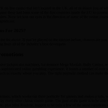
n line casino that isn’t located in the UK, all of us assure you of whic
ause these had been some of the first countries inside the EU to comm
s. Now we toss our eyes in the direction of some of the online casino 
ignificant.
nus For 2025?
e the list above. If you’ve played on the internet before, chances are 
 from all of the industry’s best developers.
romotions
essive jackpot slot machines, for instance Mega Moolah. Bally Casino, 
sophisticated online gambling experience. It boasts a number of over s
much as exactly where you play. The right payment method can make th
ctions, which works out there perfectly for gamers and makes a safe, w
y every other classic casino game. The goal of the game is to be able to 
, plus Mini Roulette, happen to be only a few of the stand variations wi