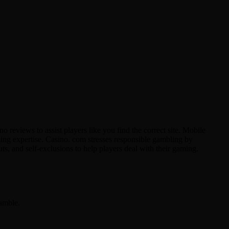
o reviews to assist players like you find the correct site. Mobile
ing expertise. Casino. com stresses responsible gambling by
outs, and self-exclusions to help players deal with their gaming.
gamble.