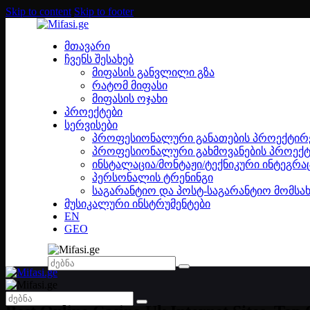
Skip to content
Skip to footer
მთავარი
ჩვენს შესახებ
მიფასის განვლილი გზა
რატომ მიფასი
მიფასის ოჯახი
პროექტები
სერვისები
პროფესიონალური განათების პროექტირ
პროფესიონალური გახმოვანების პროექტ
ინსტალაცია/მონტაჟი/ტექნიკური ინტეგრა
პერსონალის ტრენინგი
საგარანტიო და პოსტ-საგარანტიო მომსა
მუსიკალური ინსტრუმენტები
EN
GEO