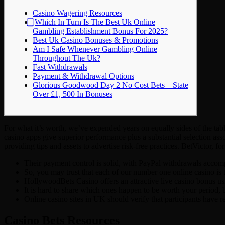
Casino Wagering Resources
⃣ Which In Turn Is The Best Uk Online
Gambling Establishment Bonus For 2025?
Best Uk Casino Bonuses & Promotions
Am I Safe Whenever Gambling Online
Throughout The Uk?
Fast Withdrawals
Payment & Withdrawal Options
Glorious Goodwood Day 2 No Cost Bets – State
Over £1, 500 In Bonuses
For what it’s worth, we’ve expended years on equally sides of the table
casino apps give superior performance plus a substantial selection a
providing tips and assets to advertise risk-free practices. BetVictor, f
Their payment control is solid, with PayPal withdrawals accomp
So, you may trust that each of our number one online casino is t
HollywoodBets Casino offers an attractive live casino bonus u
It is hard to share which ones happen to be worth your period, 
Online casino sites in UK should verify that participants have 
Casino Bets Resources