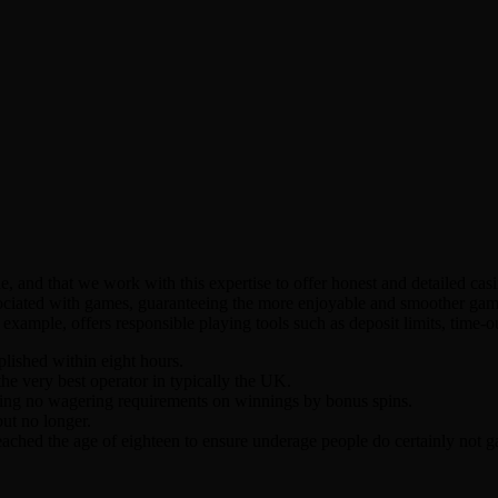
, and that we work with this expertise to offer honest and detailed casin
ssociated with games, guaranteeing the more enjoyable and smoother gam
or example, offers responsible playing tools such as deposit limits, time-
lished within eight hours.
he very best operator in typically the UK.
sing no wagering requirements on winnings by bonus spins.
but no longer.
reached the age of eighteen to ensure underage people do certainly not 