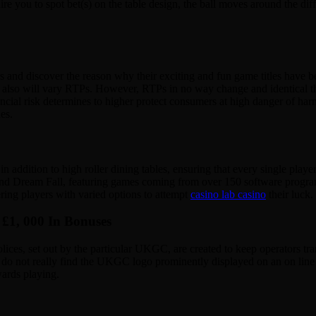
e you to spot bet(s) on the table design, the ball moves around the diff
nd discover the reason why their exciting and fun game titles have be
an also will vary RTPs. However, RTPs in no way change and identical 
inancial risk determines to higher protect consumers at high danger of h
es.
 addition to high roller dining tables, ensuring that every single player
nd Dream Fall, featuring games coming from over 150 software progra
ering players with varied options to attempt
casino lab casino
their luck.
£1, 000 In Bonuses
olices, set out by the particular UKGC, are created to keep operators tr
 not really find the UKGC logo prominently displayed on an on line casi
ards playing.