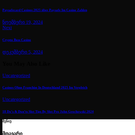
ნავიგაცია
Paysafecard Casinos 2025 über Paysafe Im Casino Zahlen
ნოემბერი 19, 2024
Next
Crypto Boss Casino
დეკემბერი 5, 2024
You May Also Like
Uncategorized
Casinos Ohne Franchise In Deutschland 2025 Im Vergleich
Uncategorized
18 Do’s & Don’ts Slot Tips By Slot Pro John Grochowski 2024
მენიუ
მთავარი