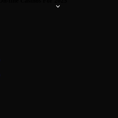
On-line Casinos For 2025 ️
ა
ა