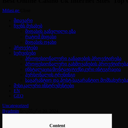
Best Online Casino Uk Internet Sites ️ Top 
Mifasi.ge
Close
მთავარი
ჩვენს შესახებ
მიფასის განვლილი გზა
რატომ მიფასი
მიფასის ოჯახი
პროექტები
სერვისები
პროფესიონალური განათების პროექტირება
პროფესიონალური გახმოვანების პროექტირებ
ინსტალაცია/მონტაჟი/ტექნიკური ინტეგრაცია
პერსონალის ტრენინგი
საგარანტიო და პოსტ-საგარანტიო მომსახურებ
მუსიკალური ინსტრუმენტები
EN
GEO
Uncategorized
By
admin
ნოემბერი 20, 2024
Content