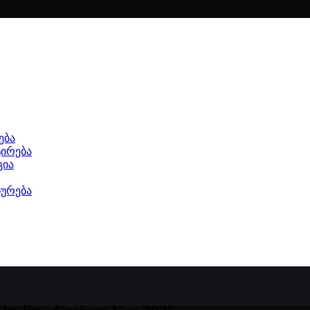
ება
ირება
ცია
ხურება