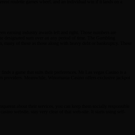
erent roulette games wheel, and an individual win if it lands on a
en earning industry awards left and right. Those numbers are
the designated sum over an any period of time. The Gambling
arm, many of these as those along with heavy debt or bankruptcy. These
 finds a game that suits their preferences. Mr Las vegas Casino is a
m providers. Meanwhile, Winomania Casino offers exclusive jackpot
ansparent about their services, you can keep them socially responsible
no website, stay very clear of that web-site. It starts using self-