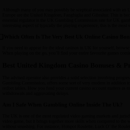
Although many of you may possibly be sceptical associated with an UK o
Europe are the United Kingdom, Fanghiglia and Gibraltar. This is bec
essential regulator is the UK Gambling Commission rate for UK gambler
interesting aspect of typically the playing experience, this is the most s
⃣ Which Often Is The Very Best Uk Online Casino Bo
If you need to appear for the ideal casinos in UK for yourself, brows
When playing on the go, you’ll find your entire favourite games coming
Best United Kingdom Casino Bonuses & P
The advised operator also provides a solid selection involving progr
Gambling Commission, offers some sort of very modern in addition to 
redbet tables. How you fund your current casino account matters as 
withdrawals and aggravating delays.
Am I Safe When Gambling Online Inside The Uk?
The UK is one of the most regulated video gaming markets and jurisdi
video game, but it brings together more skills when compared to the wa
without smashing. For instance, Hotspot Roulette, Luck O’ the Roulette